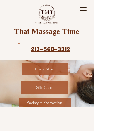
Thai Massage Time
213-568-3312
Book Now
Gift Card
Package Promotion