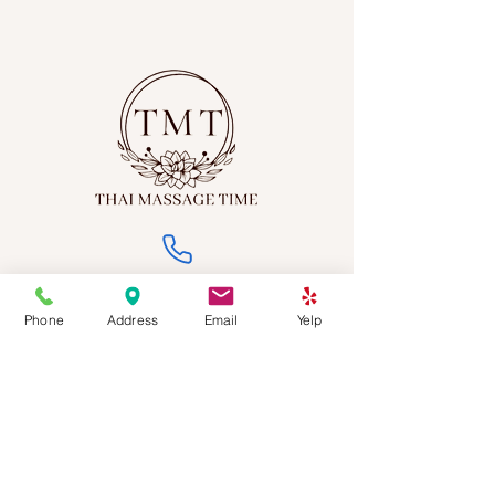
(213) 568-3312
Phone
Address
Email
Yelp
thaimassagetime2023@gmail.com
2501 W Sunset Blvd, Los Angeles, CA 90026