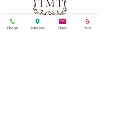
Phone
Address
Email
Yelp
(213) 568-3312
thaimassagetime2023@gmail.com
2501 W Sunset Blvd, Los Angeles, CA 90026
Services
Thai Massage
Swedish Massage
Combination Massage
Deep Tissue Massage