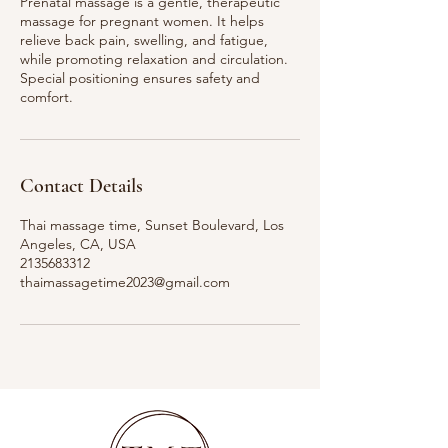
Prenatal massage is a gentle, therapeutic
massage for pregnant women. It helps
relieve back pain, swelling, and fatigue,
while promoting relaxation and circulation.
Special positioning ensures safety and
comfort.
Contact Details
Thai massage time, Sunset Boulevard, Los
Angeles, CA, USA
2135683312
thaimassagetime2023@gmail.com