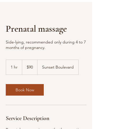
Prenatal massage
Side-lying, recommended only during 4 to 7
months of pregnancy.
90
US
1 hr
1
$90
Sunset Boulevard
dollars
h
Book Now
Service Description