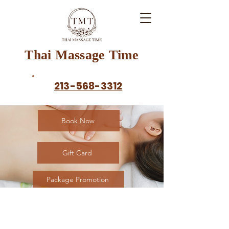
Thai Massage Time
213-568-3312
Book Now
Gift Card
Package Promotion