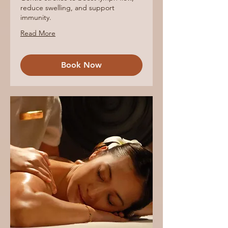
reduce swelling, and support
immunity.
Read More
Book Now