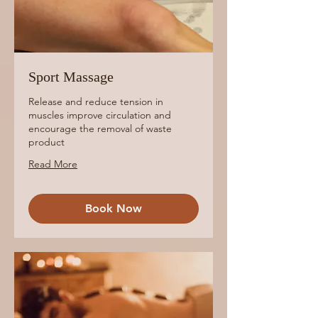
Sport Massage
Release and reduce tension in
muscles improve circulation and
encourage the removal of waste
product
Read More
Book Now