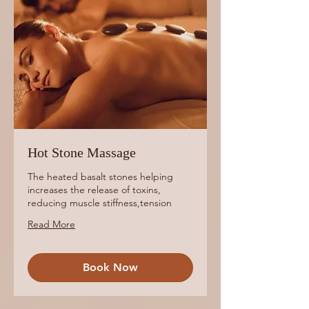
Hot Stone Massage
The heated basalt stones helping
increases the release of toxins,
reducing muscle stiffness,tension
Read More
Book Now