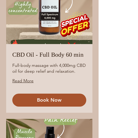
CBD Oil - Full Body 60 min
Full-body massage with 4,000mg CBD
oil for deep relief and relaxation.
Read More
Book Now