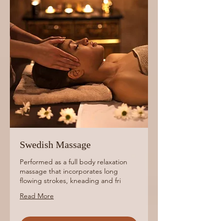
Swedish Massage
Performed as a full body relaxation
massage that incorporates long
flowing strokes, kneading and fri
Read More