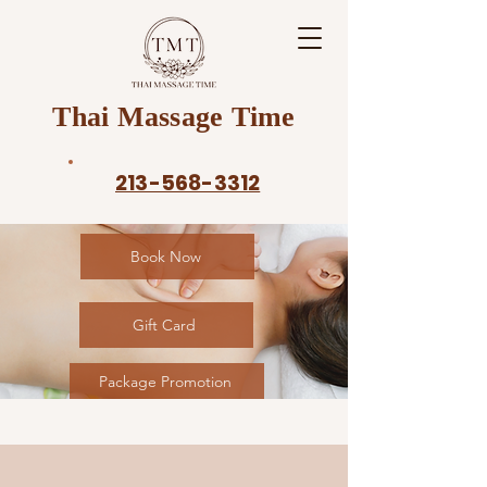
Thai Massage Time
213-568-3312
Book Now
Gift Card
Package Promotion