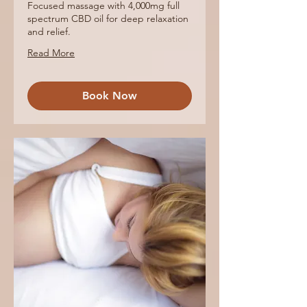
Focused massage with 4,000mg full
spectrum CBD oil for deep relaxation
and relief.
Read More
Book Now