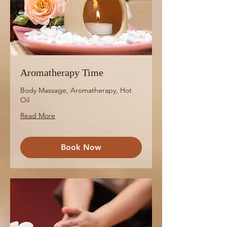
Aromatherapy Time
Body Massage, Aromatherapy, Hot
Oil
Read More
Book Now