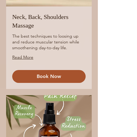
Neck, Back, Shoulders
Massage
The best techniques to loosing up
and reduce muscular tension while
smoothening day-to-day life.
Read More
Book Now