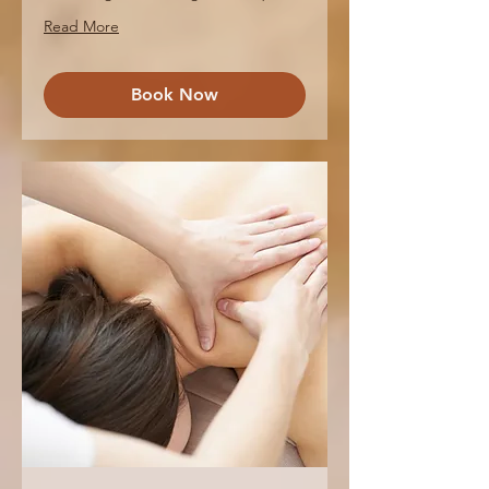
Read More
Book Now