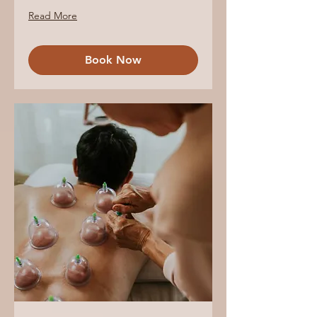
Read More
Book Now