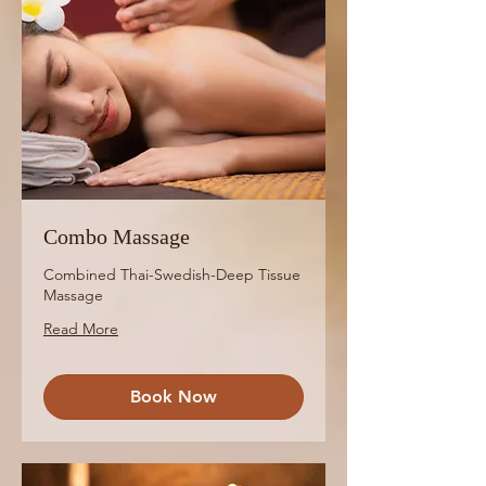
Combo Massage
Combined Thai-Swedish-Deep Tissue
Massage
Read More
Book Now