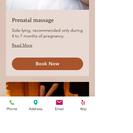
Prenatal massage
Side-lying, recommended only during
4 to 7 months of pregnancy.
Read More
Book Now
Phone
Address
Email
Yelp