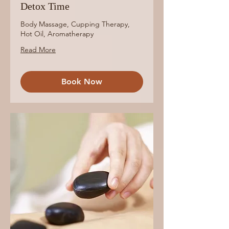
Detox Time
Body Massage, Cupping Therapy,
Hot Oil, Aromatherapy
Read More
Book Now