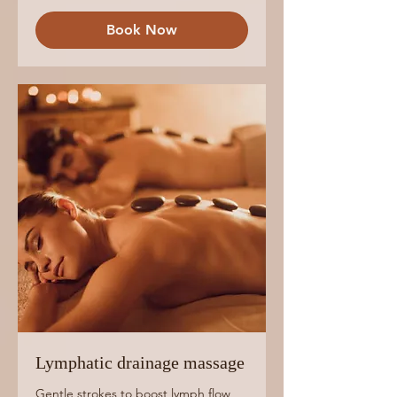
Book Now
Lymphatic drainage massage
Gentle strokes to boost lymph flow,