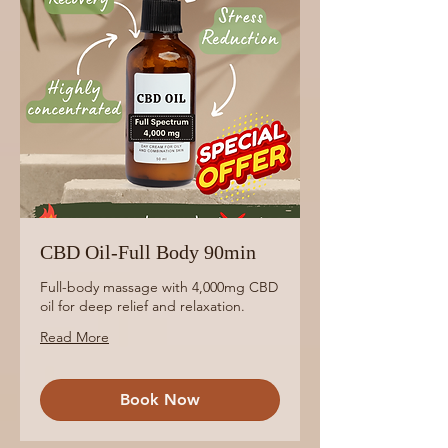
CBD Oil-Full Body 90min
Full-body massage with 4,000mg CBD
oil for deep relief and relaxation.
Read More
Book Now