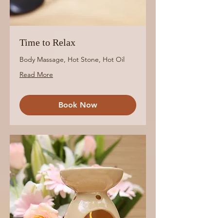
Time to Relax
Body Massage, Hot Stone, Hot Oil
Read More
Book Now