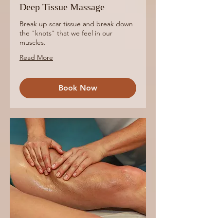
Deep Tissue Massage
Break up scar tissue and break down
the "knots" that we feel in our
muscles.
Read More
Book Now