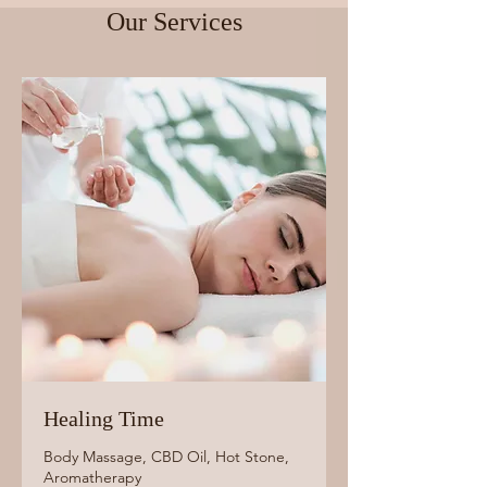
Our Services
Healing Time
Body Massage, CBD Oil, Hot Stone,
Aromatherapy