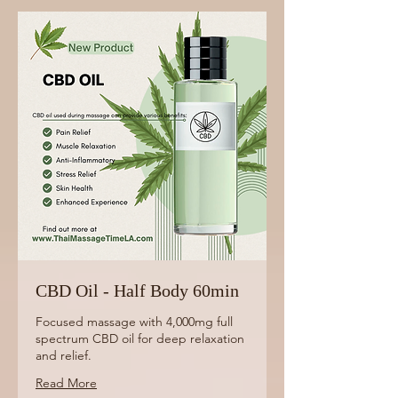
CBD Oil - Half Body 60min
Focused massage with 4,000mg full
spectrum CBD oil for deep relaxation
and relief.
Read More