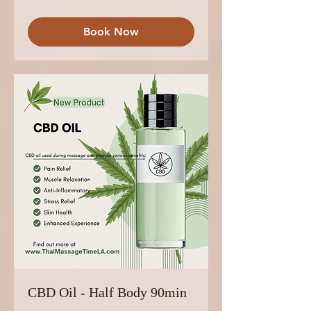
Book Now
CBD Oil - Half Body 90min