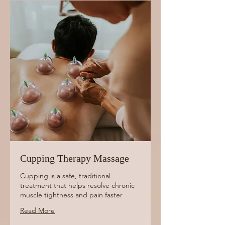
Cupping Therapy Massage
Cupping is a safe, traditional
treatment that helps resolve chronic
muscle tightness and pain faster
Read More