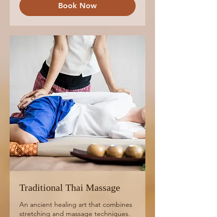
Book Now
Traditional Thai Massage
An ancient healing art that combines
stretching and massage techniques.